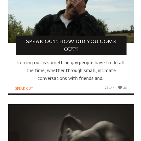
SPEAK OUT: HOW DID YOU COME
OUT?
Coming out is something gay people have to do all
the time, whether through small, intimate
conversations with friends and..
25 JAN
28
SPEAK OUT