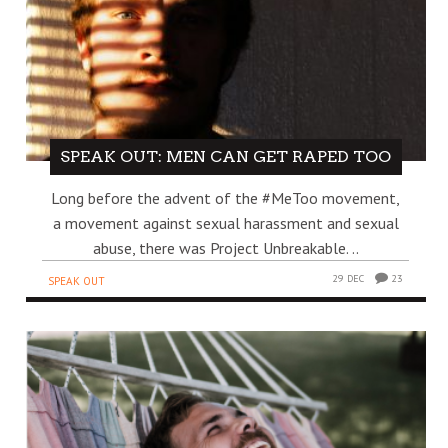
SPEAK OUT: MEN CAN GET RAPED TOO
Long before the advent of the #MeToo movement,
a movement against sexual harassment and sexual
abuse, there was Project Unbreakable. ..
29 DEC
23
SPEAK OUT