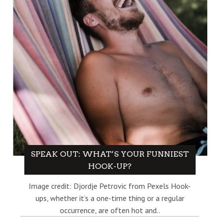
SPEAK OUT: WHAT’S YOUR FUNNIEST
HOOK-UP?
Image credit: Djordje Petrovic from Pexels Hook-
ups, whether it’s a one-time thing or a regular
occurrence, are often hot and..