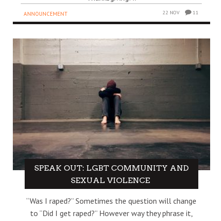
22 NOV
11
ANNOUNCEMENT
SPEAK OUT: LGBT COMMUNITY AND
SEXUAL VIOLENCE
“Was I raped?” Sometimes the question will change
to “Did I get raped?” However way they phrase it,