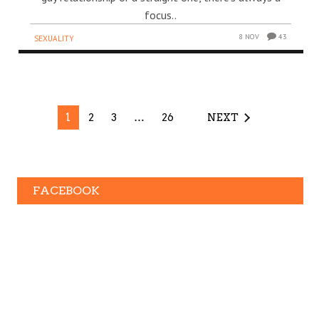
focus..
8 NOV
43
SEXUALITY
1
2
3
…
26
NEXT
FACEBOOK