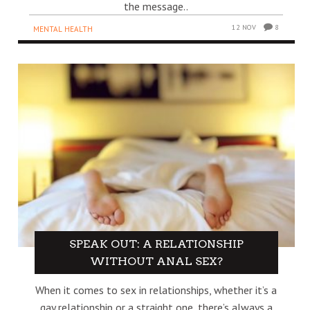
the message..
12 NOV
8
MENTAL HEALTH
SPEAK OUT: A RELATIONSHIP
WITHOUT ANAL SEX?
When it comes to sex in relationships, whether it’s a
gay relationship or a straight one, there’s always a