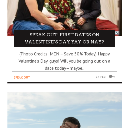
SPEAK OUT: FIRST DATES ON
VALENTINE’S DAY, YAY OR NAY?
(Photo Credits: MEN – Save 50% Today) Happy
Valentine’s Day, guys! Will you be going out on a
date today—maybe..
14 FEB
9
SPEAK OUT