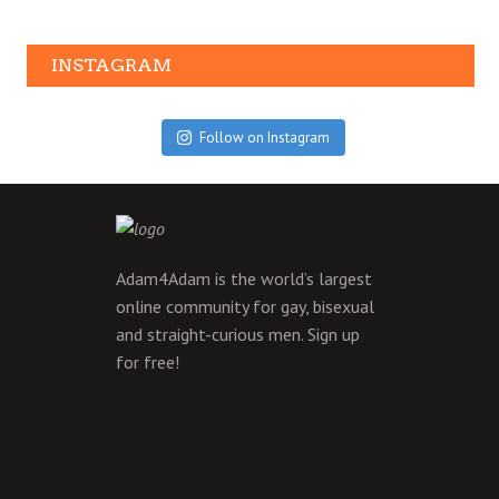
INSTAGRAM
Follow on Instagram
Adam4Adam is the world’s largest
online community for gay, bisexual
and straight-curious men.
Sign up
for free!