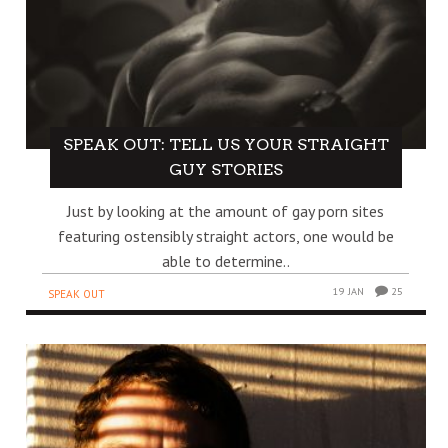
SPEAK OUT: TELL US YOUR STRAIGHT
GUY STORIES
Just by looking at the amount of gay porn sites
featuring ostensibly straight actors, one would be
able to determine..
19 JAN
25
SPEAK OUT