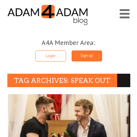
A4A Member Area:
Sign up
Login
TAG ARCHIVES: SPEAK OUT