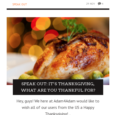
29 NOV
4
SPEAK OUT
SPEAK OUT: IT’S THANKSGIVING,
WHAT ARE YOU THANKFUL FOR?
Hey, guys! We here at Adam4Adam would like to
wish all of our users from the US a Happy
Thanksgiving! ..