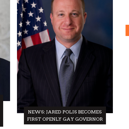
NEWS: JARED POLIS BECOMES
FIRST OPENLY GAY GOVERNOR