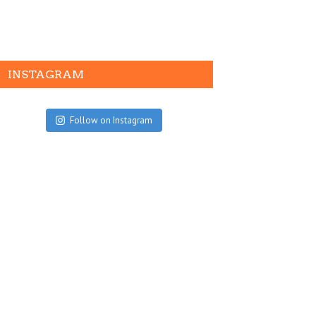
INSTAGRAM
Follow on Instagram