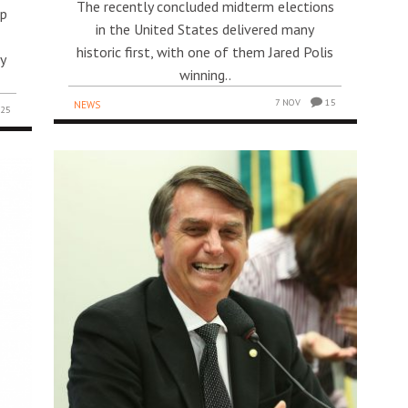
The recently concluded midterm elections
mp
in the United States delivered many
historic first, with one of them Jared Polis
ty
winning..
7 NOV
15
NEWS
25