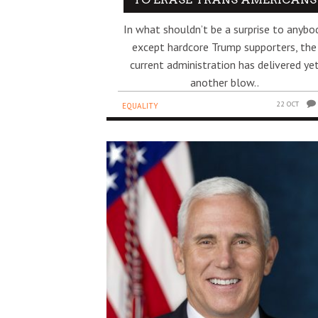
In what shouldn’t be a surprise to anybo
except hardcore Trump supporters, the
current administration has delivered ye
another blow..
22 OCT
EQUALITY