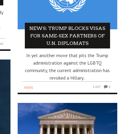
dy
t
NEWS: TRUMP BLOCKS VISAS
FOR SAME-SEX PARTNERS OF
U.N. DIPLOMATS
45
In yet another move that pits the Trump
administration against the LGBTQ
community, the current administration has
revoked a Hillary..
3 OCT
8
NEWS