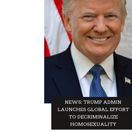
A
T
I
O
N
NEWS: TRUMP ADMIN
LAUNCHES GLOBAL EFFORT
TO DECRIMINALIZE
HOMOSEXUALITY