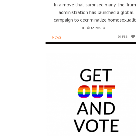
In a move that surprised many, the Tru
administration has launched a global
campaign to decriminalize homosexuali
in dozens of..
20 FEB
NEWS