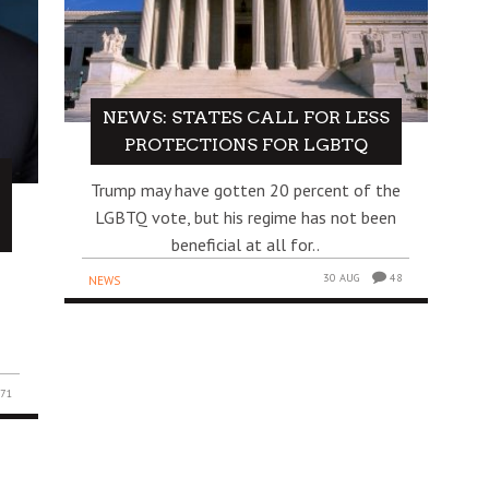
NEWS: STATES CALL FOR LESS
PROTECTIONS FOR LGBTQ
Trump may have gotten 20 percent of the
LGBTQ vote, but his regime has not been
beneficial at all for..
30 AUG
48
NEWS
71