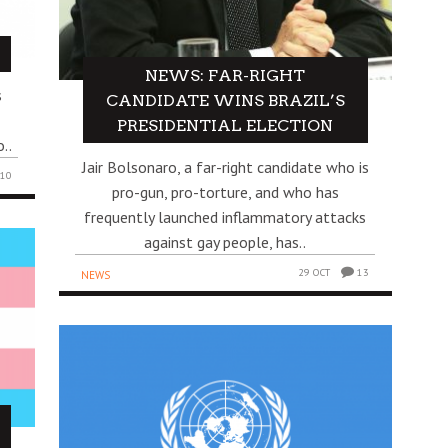
!
NEWS: FAR-RIGHT
s
CANDIDATE WINS BRAZIL’S
PRESIDENTIAL ELECTION
..
Jair Bolsonaro, a far-right candidate who is
10
pro-gun, pro-torture, and who has
frequently launched inflammatory attacks
against gay people, has..
29 OCT
13
NEWS