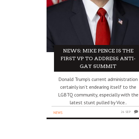
NEWS: MIKE PENCE IS THE
FIRST VP TO ADDRESS ANTI-
GAY SUMMIT
Donald Trump’s current administration
certainly isn’t endearing itself to the
LGBTQ community, especially with the
latest stunt pulled by Vice..
26 SEP
NEWS