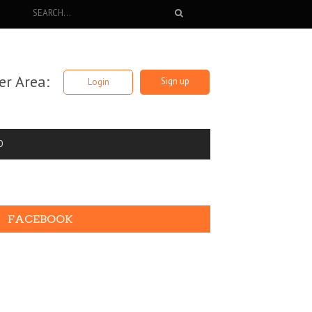
r Area:
Sign up
Login
O
FACEBOOK