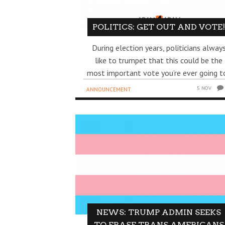
POLITICS: GET OUT AND VOTE
During election years, politicians alway
like to trumpet that this could be the
most important vote you’re ever going to
5 NOV
ANNOUNCEMENT
NEWS: TRUMP ADMIN SEEKS
TO ERASE TRANS AMERICANS