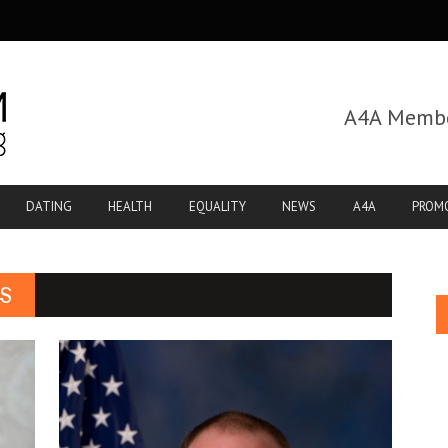
A4A Membe
DATING
HEALTH
EQUALITY
NEWS
A4A
PROM
S