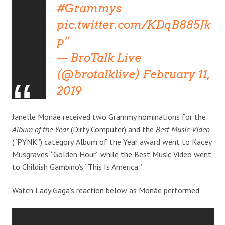
#Grammys
pic.twitter.com/KDqB885Jk
p
— BroTalk Live
(@brotalklive)
February 11,
2019
Janelle Monáe received two Grammy nominations for the
Album of the Year
(Dirty Computer) and the
Best Music Video
(“PYNK”) category. Album of the Year award went to Kacey
Musgraves’ “Golden Hour” while the Best Music Video went
to Childish Gambino’s “This Is America.”
Watch Lady Gaga’s reaction below as Monáe performed.