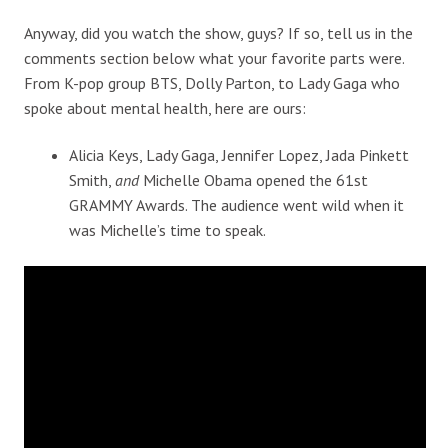
Anyway, did you watch the show, guys? If so, tell us in the
comments section below what your favorite parts were.
From K-pop group BTS, Dolly Parton, to Lady Gaga who
spoke about mental health, here are ours:
Alicia Keys, Lady Gaga, Jennifer Lopez, Jada Pinkett
Smith,
and
Michelle Obama opened the 61st
GRAMMY Awards. The audience went wild when it
was Michelle’s time to speak.