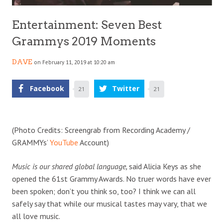
Entertainment: Seven Best
Grammys 2019 Moments
DAVE
on February 11, 2019 at 10:20 am
Facebook
Twitter
21
21
(Photo Credits: Screengrab from Recording Academy /
GRAMMYs’
YouTube
Account)
Music is our shared global language,
said Alicia Keys as she
opened the 61st Grammy Awards. No truer words have ever
been spoken; don’t you think so, too? I think we can all
safely say that while our musical tastes may vary, that we
all love music.