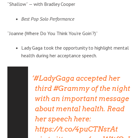
“Shallow” — with Bradley Cooper
Best Pop Solo Performance
“Joanne (Where Do You Think You’re Goin’?)”
Lady Gaga took the opportunity to highlight mental
health during her acceptance speech.
#LadyGaga
accepted her
third
#Grammy
of the night
with an important message
about mental health. Read
her speech here:
https://t.co/4puCTNsrAt