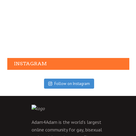
INSTAGRAM
Follow on Instagram
Adam4Adam is the world’s largest
online community for gay, bisexual