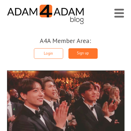
A4A Member Area:
Sign up
Login