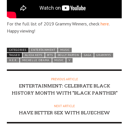
For the full list of 2019 Grammy Winners, check
here
.
Happy viewing!
CATEGORIES
ENTERTAINMENT
MUSIC
TAGGED
ALICIA KEYS
BTS
DOLLY PARTON
GAGA
GRAMMYS
H.E.R.
MICHELLE OBAMA
MUSIC
V
PREVIOUS ARTICLE
ENTERTAINMENT: CELEBRATE BLACK
HISTORY MONTH WITH "BLACK PANTHER"
NEXT ARTICLE
HAVE BETTER SEX WITH BLUECHEW