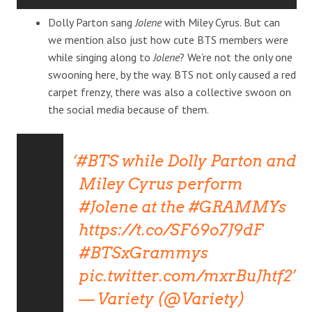
Dolly Parton sang
Jolene
with Miley Cyrus. But can
we mention also just how cute BTS members were
while singing along to
Jolene
? We’re not the only one
swooning here, by the way. BTS not only caused a red
carpet frenzy, there was also a collective swoon on
the social media because of them.
#BTS
while Dolly Parton and
Miley Cyrus perform
#Jolene
at the
#GRAMMYs
https://t.co/SF69o7J9dF
#BTSxGrammys
pic.twitter.com/mxrBuJhtf2
— Variety (@Variety)