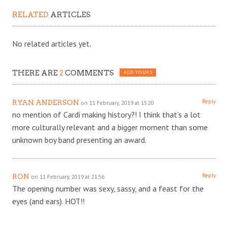
RELATED
ARTICLES
No related articles yet.
THERE ARE
2
COMMENTS
ADD YOURS
Reply
RYAN ANDERSON
on 11 February, 2019 at 15:20
no mention of Cardi making history?! I think that’s a lot
more culturally relevant and a bigger moment than some
unknown boy band presenting an award.
Reply
RON
on 11 February, 2019 at 21:56
The opening number was sexy, sassy, and a feast for the
eyes (and ears). HOT!!