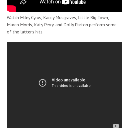
Watch Miley Cyrus, Kacey Musgraves, Little Big Town,
Maren Morris, Katy Perry, and Dolly Parton perform some
of the latter’s hits.