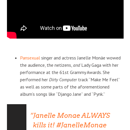
Pansexual
singer and actress Janelle Monáe wowed
the audience, the netizens,
and
Lady Gaga with her
performance at the 61st Grammy Awards. She
performed her
Dirty Computer
track “Make Me Feel”
as well as some parts of the aforementioned
album’s songs like “Django Jane” and “Pynk.”
Janelle Monae ALWAYS
kills it!
#JanelleMonae