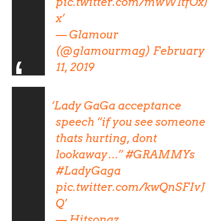
pic.twitter.com/mwW1tfOxJ
x
— Glamour
(@glamourmag)
February
11, 2019
Lady GaGa acceptance
speech “if you see someone
thats hurting, dont
lookaway…”
#GRAMMYs
#LadyGaga
pic.twitter.com/kwQnSFIvJ
Q
— Hitsongz