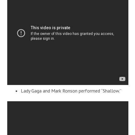
Lady Gaga and Mark Ronson performed “Shallow.”