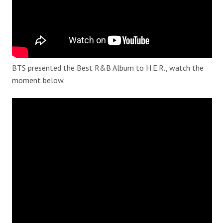
BTS presented the Best R&B Album to H.E.R., watch the
moment below.