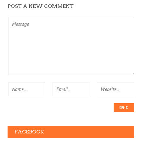
POST A NEW COMMENT
FACEBOOK