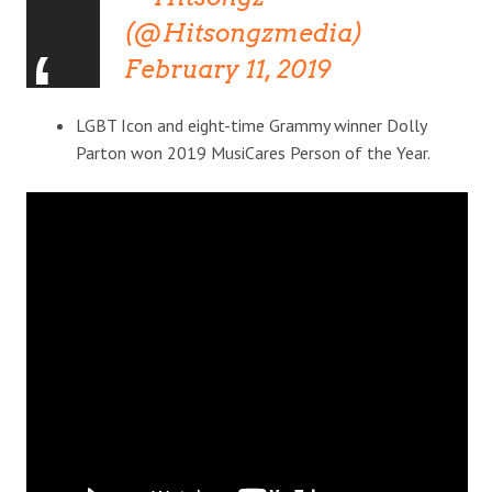
(@Hitsongzmedia)
February 11, 2019
LGBT Icon and eight-time Grammy winner Dolly
Parton won 2019 MusiCares Person of the Year.