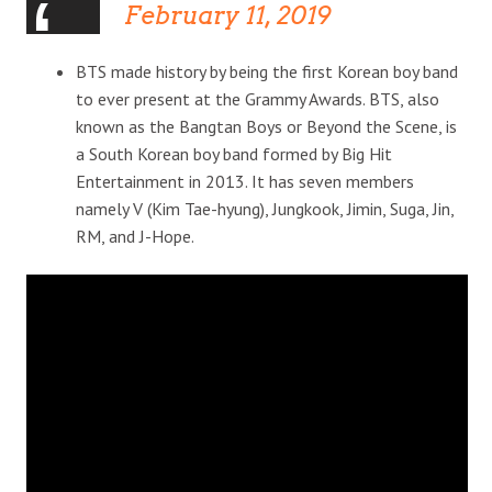
February 11, 2019
BTS made history by being the first Korean boy band
to ever present at the Grammy Awards. BTS, also
known as the Bangtan Boys or Beyond the Scene, is
a South Korean boy band formed by Big Hit
Entertainment in 2013. It has seven members
namely V (Kim Tae-hyung), Jungkook, Jimin, Suga, Jin,
RM, and J-Hope.