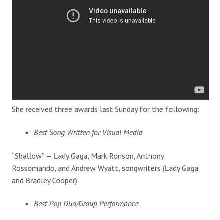
She received three awards last Sunday for the following:
Best Song Written for Visual Media
“Shallow” — Lady Gaga, Mark Ronson, Anthony
Rossomando, and Andrew Wyatt, songwriters (Lady Gaga
and Bradley Cooper)
Best Pop Duo/Group Performance