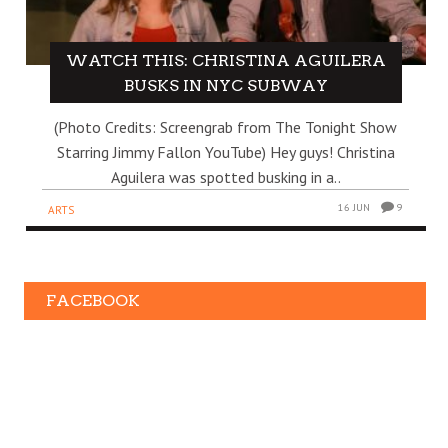
WATCH THIS: CHRISTINA AGUILERA
BUSKS IN NYC SUBWAY
(Photo Credits: Screengrab from The Tonight Show
Starring Jimmy Fallon YouTube) Hey guys! Christina
Aguilera was spotted busking in a..
16 JUN
9
ARTS
FACEBOOK