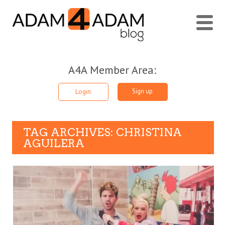
A4A Member Area:
Sign up
Login
TAG ARCHIVES: CHRISTINA
AGUILERA