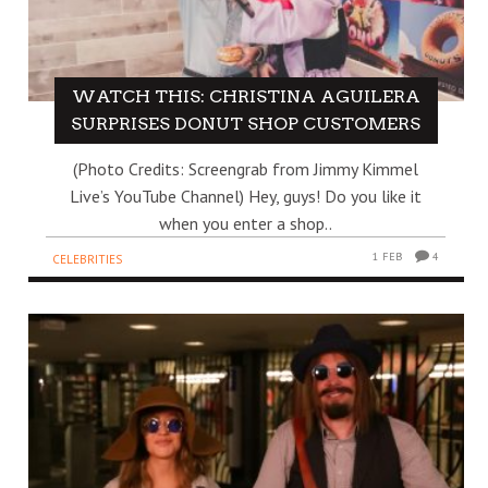
WATCH THIS: CHRISTINA AGUILERA
SURPRISES DONUT SHOP CUSTOMERS
(Photo Credits: Screengrab from Jimmy Kimmel
Live’s YouTube Channel) Hey, guys! Do you like it
when you enter a shop..
1 FEB
4
CELEBRITIES