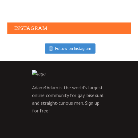
INSTAGRAM
Follow on Instagram
Adam4Adam is the world’s largest
online community for gay, bisexual
and straight-curious men.
Sign up
for free!