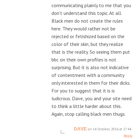
communicating plainly to me that you
don’t understand this topic. At all.
Black men do not create the rules
here. They would rather not be
rejected or fetishized based on the
color of their skin, but they realize
that is the reality. So seeing them put
bbc on their own profiles is not
surprising. But it is also not indicative
of contentment with a community
only interested in them for their dicks.
For you to suggest that it is is
ludicrous. Dave, you and your site need
to think a little harder about this.
Again, stop calling black men thugs.
DAVE
on 14 October, 2016 at 17:44
Reply