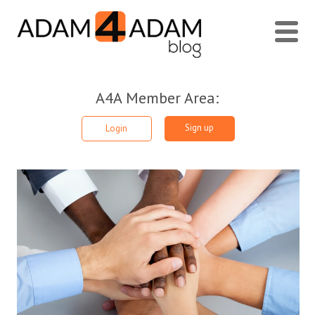
A4A Member Area:
Sign up
Login