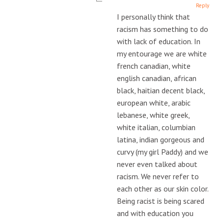
Reply
I personally think that
racism has something to do
with lack of education. In
my entourage we are white
french canadian, white
english canadian, african
black, haitian decent black,
european white, arabic
lebanese, white greek,
white italian, columbian
latina, indian gorgeous and
curvy (my girl Paddy) and we
never even talked about
racism. We never refer to
each other as our skin color.
Being racist is being scared
and with education you