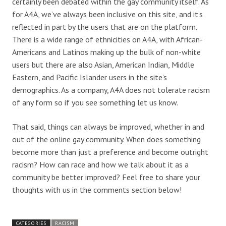
certainly been debated within the gay community itself. As
for A4A, we’ve always been inclusive on this site, and it’s
reflected in part by the users that are on the platform.
There is a wide range of ethnicities on A4A, with African-
Americans and Latinos making up the bulk of non-white
users but there are also Asian, American Indian, Middle
Eastern, and Pacific Islander users in the site’s
demographics. As a company, A4A does not tolerate racism
of any form so if you see something let us know.
That said, things can always be improved, whether in and
out of the online gay community. When does something
become more than just a preference and become outright
racism? How can race and how we talk about it as a
community be better improved? Feel free to share your
thoughts with us in the comments section below!
CATEGORIES
RACISM