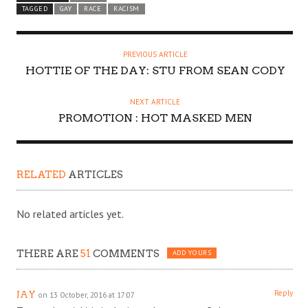
TAGGED
GAY
RACE
RACISM
PREVIOUS ARTICLE
HOTTIE OF THE DAY: STU FROM SEAN CODY
NEXT ARTICLE
PROMOTION : HOT MASKED MEN
RELATED
ARTICLES
No related articles yet.
THERE ARE
51
COMMENTS
ADD YOURS
Reply
JAY
on 13 October, 2016 at 17:07