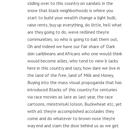
sliding over to this country on sandals in the
snow that black neighborhoods is where you
start to build your wealth change a light bulb,
raise rents, buy up everything, do little, hell what
are they going to do, weve redlined they're
communities, so who is going to bail them out,
Oh and Indeed we have our fair share of Dark
skin caribbeans and Africans who one would think
would become allies, who tend to view b lacks
here in this country and lazy, how dare we live in
the land of the free, land of Milk and Honey,
Buying into the mass visual propoganda that has
introduced Blacks of this country for centuries
via race movies as late as last year, the race
cartoons, minstrelsAl Jolson, Buckwheat etc, yet
with all they're accomplished accolades they
come and do whatever to brown nose they're
way end and slam the door behind us as we get