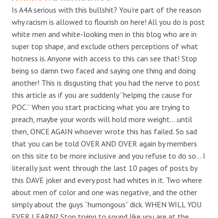
Is A4A serious with this bullshit? You’re part of the reason
why racism is allowed to flourish on here! All you do is post
white men and white-looking men in this blog who are in
super top shape, and exclude others perceptions of what
hotness is. Anyone with access to this can see that! Stop
being so damn two faced and saying one thing and doing
another! This is disgusting that you had the nerve to post
this article as if you are suddenly “helping the cause for
POC.” When you start practicing what you are trying to
preach, maybe your words will hold more weight….until
then, ONCE AGAIN whoever wrote this has failed. So sad
that you can be told OVER AND OVER again by members
on this site to be more inclusive and you refuse to do so… I
literally just went through the last 10 pages of posts by
this DAVE joker and every post had whites in it. Two where
about men of color and one was negative, and the other
simply about the guys “humongous” dick. WHEN WILL YOU
EVER LEARN? Stop trying to sound like you are at the