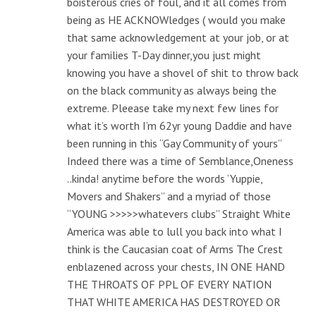
boisterous cries of foul, and it all comes from
being as HE ACKNOWledges ( would you make
that same acknowledgement at your job, or at
your families T-Day dinner,you just might
knowing you have a shovel of shit to throw back
on the black community as always being the
extreme. Pleease take my next few lines for
what it’s worth I’m 62yr young Daddie and have
been running in this “Gay Community of yours”
Indeed there was a time of Semblance,Oneness
..kinda! anytime before the words ‘Yuppie,
Movers and Shakers” and a myriad of those
“YOUNG >>>>>whatevers clubs” Straight White
America was able to lull you back into what I
think is the Caucasian coat of Arms The Crest
enblazened across your chests, IN ONE HAND
THE THROATS OF PPL OF EVERY NATION
THAT WHITE AMERICA HAS DESTROYED OR