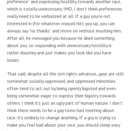
preference” and expressing hostility towards another race,
which is totally unnecessary. IMO, I don’t think preferences
really need to be verbalized at all. If a guy you’re not
interested in (for whatever reason) hits you up, you can
always say “no thanks” and move on without insulting him.
After all, he messaged you because he liked something
about you, so responding with unnecessary hostility is
rather douchey and just makes you look like you have
issues.
That said, despite all the civil rights advances, gays are still
somewhat socially oppressed, and oppressed minorities
often tend to act out by being openly bigoted and even
being somewhat eager to express their bigotry towards
others. I think it’s just an ugly part of human nature. I don’t
think there needs to be a gay town hall meeting about
race; it’s unlikely to change anything. If a guy is trying to
make you feel bad about your race, you should sleep easy