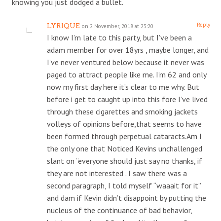
knowing you just dodged a bullet.
Reply
LYRIQUE
on 2 November, 2018 at 23:20
I know I’m late to this party, but I’ve been a
adam member for over 18yrs , maybe longer, and
I’ve never ventured below because it never was
paged to attract people like me. I’m 62 and only
now my first day here it’s clear to me why. But
before i get to caught up into this fore I’ve lived
through these cigarettes and smoking jackets
volleys of opinions before,that seems to have
been formed through perpetual cataracts.Am I
the only one that Noticed Kevins unchallenged
slant on “everyone should just say no thanks, if
they are not interested . I saw there was a
second paragraph, I told myself “waaait for it”
and dam if Kevin didn’t disappoint by putting the
nucleus of the continuance of bad behavior,