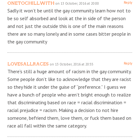
Reply
ONETOCHILLWITH
on 13 October, 2016 at 20:00
Sadly it won’t be until the gay community learn how not to
be so self absorbed and look at the in side of the person
and not just the outside this is one of the main reasons
there are so many lonely and in some cases bitter people in
the gay community
Reply
LOVESALLRACES
on 13 October, 2016 at 20:55
There’s still a huge amount of racism in the gay community.
Some people don’t like to acknowledge that they are racist
so they hide it under the guise of “preference.” I guess we
have a bunch of people who aren’t bright enough to realize
that discriminating based on race = racial discrimination =
racial prejudice = racism. Making a decision to not hire
someone, befriend them, love them, or fuck them based on
race all fall within the same category.