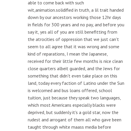
able to come back with such
wit,animation.solidified in truth, a lil trait handed
down by our ancestors working those 12hr days
in fields for 300 years and no pay, and before you
say it, yes all of you are still benefitting from
the atrocities of oppression that we just can't
seem to all agree that it was wrong and some
kind of reparations, I mean the Japanese,
received for their little few months is nice clean
close quarters albeit guarded, and the Jews for
something that didn't even take place on this
land, today every faction of Latino under the Sun
is welcomed and bus loans offered, school
tuition, just because they speak two languages,
which most Americans especially blacks were
deprived, but suddenly it's a gold star, now the
rudest and arrogant of them all who gave been
taught through white maass media before