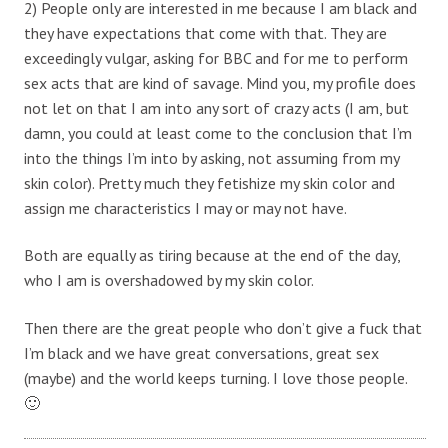
2) People only are interested in me because I am black and
they have expectations that come with that. They are
exceedingly vulgar, asking for BBC and for me to perform
sex acts that are kind of savage. Mind you, my profile does
not let on that I am into any sort of crazy acts (I am, but
damn, you could at least come to the conclusion that I’m
into the things I’m into by asking, not assuming from my
skin color). Pretty much they fetishize my skin color and
assign me characteristics I may or may not have.
Both are equally as tiring because at the end of the day,
who I am is overshadowed by my skin color.
Then there are the great people who don’t give a fuck that
I’m black and we have great conversations, great sex
(maybe) and the world keeps turning. I love those people.
🙂