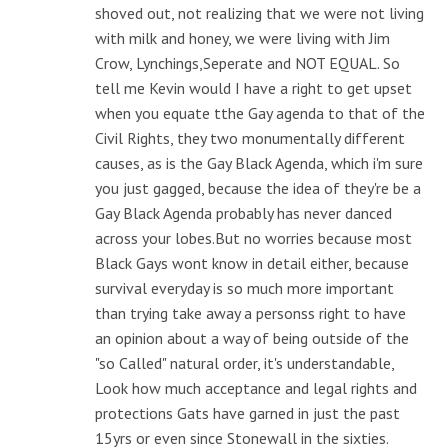
shoved out, not realizing that we were not living
with milk and honey, we were living with Jim
Crow, Lynchings,Seperate and NOT EQUAL. So
tell me Kevin would I have a right to get upset
when you equate tthe Gay agenda to that of the
Civil Rights, they two monumentally different
causes, as is the Gay Black Agenda, which i'm sure
you just gagged, because the idea of they're be a
Gay Black Agenda probably has never danced
across your lobes.But no worries because most
Black Gays wont know in detail either, because
survival everyday is so much more important
than trying take away a personss right to have
an opinion about a way of being outside of the
"so Called" natural order, it's understandable,
Look how much acceptance and legal rights and
protections Gats have garned in just the past
15yrs or even since Stonewall in the sixties.