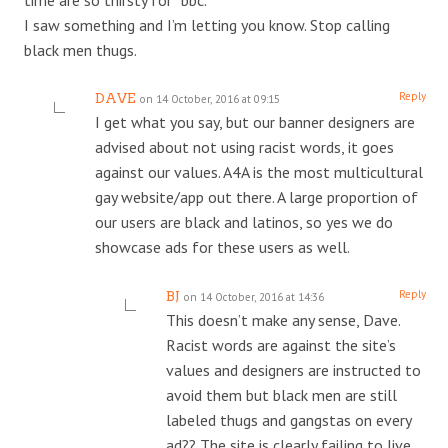
I saw something and I’m letting you know. Stop calling
black men thugs.
Reply
DAVE
on 14 October, 2016 at 09:15
I get what you say, but our banner designers are
advised about not using racist words, it goes
against our values. A4A is the most multicultural
gay website/app out there. A large proportion of
our users are black and latinos, so yes we do
showcase ads for these users as well.
Reply
BJ
on 14 October, 2016 at 14:36
This doesn’t make any sense, Dave.
Racist words are against the site’s
values and designers are instructed to
avoid them but black men are still
labeled thugs and gangstas on every
ad?? The site is clearly failing to live