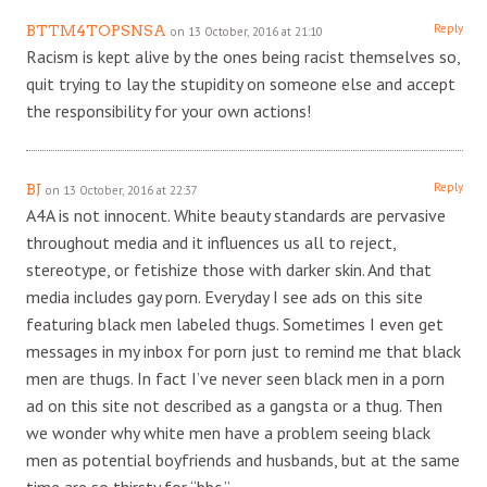
Reply
BTTM4TOPSNSA
on 13 October, 2016 at 21:10
Racism is kept alive by the ones being racist themselves so,
quit trying to lay the stupidity on someone else and accept
the responsibility for your own actions!
Reply
BJ
on 13 October, 2016 at 22:37
A4A is not innocent. White beauty standards are pervasive
throughout media and it influences us all to reject,
stereotype, or fetishize those with darker skin. And that
media includes gay porn. Everyday I see ads on this site
featuring black men labeled thugs. Sometimes I even get
messages in my inbox for porn just to remind me that black
men are thugs. In fact I’ve never seen black men in a porn
ad on this site not described as a gangsta or a thug. Then
we wonder why white men have a problem seeing black
men as potential boyfriends and husbands, but at the same
time are so thirsty for “bbc.”