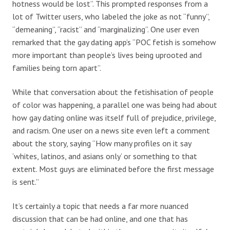
hotness would be lost”. This prompted responses from a
lot of Twitter users, who labeled the joke as not “funny”,
“demeaning”, “racist” and “marginalizing”. One user even
remarked that the gay dating app’s “POC fetish is somehow
more important than people’s lives being uprooted and
families being torn apart”.
While that conversation about the fetishisation of people
of color was happening, a parallel one was being had about
how gay dating online was itself full of prejudice, privilege,
and racism. One user on a news site even left a comment
about the story, saying “How many profiles on it say
‘whites, latinos, and asians only’ or something to that
extent. Most guys are eliminated before the first message
is sent.”
It’s certainly a topic that needs a far more nuanced
discussion that can be had online, and one that has