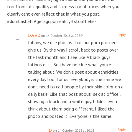
forefront of equality and fairness for all races when you
clearly cant even reflect that in what you post.
#dumbashell #getagriponreality #stopthelies
Reply
DAVE
on 14 October, 2016 at 09:39
Johnny, we use photos that our porn partners
give us. By the way I scroll back to posts over
the last month and I see like 4 black guys,
latinos etc… So i have no clue what you’re
talking about. We don’t post about ethnicities
every day too, for us, everybody is the same we
don’t need to call people by their skin color on a
daily basis. Like that post about “sex at office”,
showing a black and a white guy. I didn’t even
think about them being different. I liked the
photo and posted it. Everyone is the same.
Reply
D
on 14 October, 2016 at 10:15