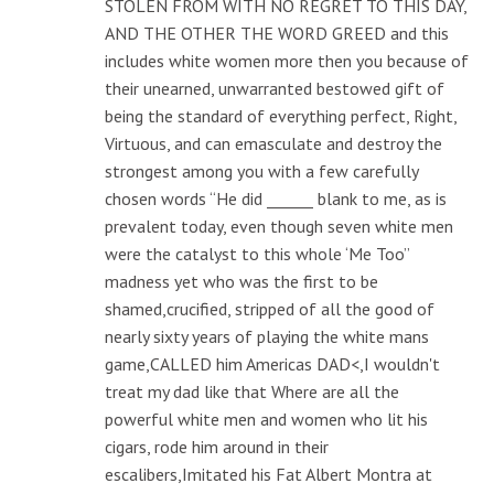
STOLEN FROM WITH NO REGRET TO THIS DAY,
AND THE OTHER THE WORD GREED and this
includes white women more then you because of
their unearned, unwarranted bestowed gift of
being the standard of everything perfect, Right,
Virtuous, and can emasculate and destroy the
strongest among you with a few carefully
chosen words “He did ______ blank to me, as is
prevalent today, even though seven white men
were the catalyst to this whole ‘Me Too”
madness yet who was the first to be
shamed,crucified, stripped of all the good of
nearly sixty years of playing the white mans
game,CALLED him Americas DAD<,I wouldn't
treat my dad like that Where are all the
powerful white men and women who lit his
cigars, rode him around in their
escalibers,Imitated his Fat Albert Montra at