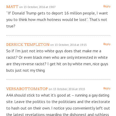
Reply
MATT
on 13 October, 2016 at 19:07
“If Donald Trump gets to deport 16 million people, I want
you to think how much hotness would be lost”. That’s not
true?
Reply
DERRICK TEMPLETON
on 13 October, 2016 at 19:15
So if I’m just not into white guys does that make me a
racist? Or even black men who are only interested in white
are they reverse racist? I get hit on by white men, nice guys
buts just not my thing
Reply
VERSABOTTOM4TOP
on 13 October, 2016 at 19:15
A4A should stick to what it’s good at – running a gay dating
site. Leave the politics to the politicians and the electorate
to hash out on their own. I notice you conveniently left out
the latest revelations regarding the dishonest and ruthless