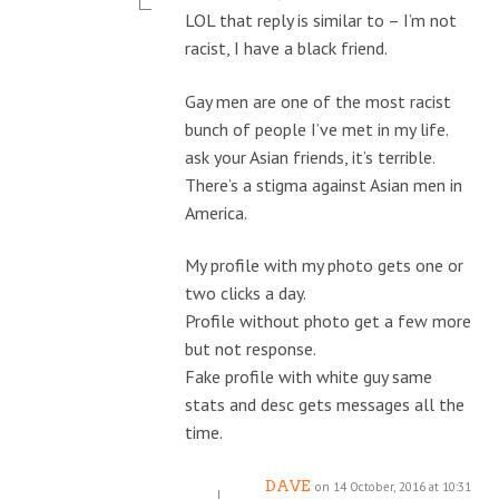
LOL that reply is similar to – I’m not
racist, I have a black friend.
Gay men are one of the most racist
bunch of people I’ve met in my life.
ask your Asian friends, it’s terrible.
There’s a stigma against Asian men in
America.
My profile with my photo gets one or
two clicks a day.
Profile without photo get a few more
but not response.
Fake profile with white guy same
stats and desc gets messages all the
time.
DAVE
on 14 October, 2016 at 10:31