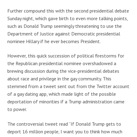
Further compound this with the second presidential debate
Sunday night, which gave birth to even more talking points,
such as Donald Trump seemingly threatening to use the
Department of Justice against Democratic presidential
nominee Hillary if he ever becomes President.
However, this quick succession of political firestorms for
the Republican presidential nominee overshadowed a
brewing discussion during the vice-presidential debates
about race and privilege in the gay community. This
stemmed from a tweet sent out from the Twitter account
of a gay dating app, which made light of the possible
deportation of minorities if a Trump administration came
to power.
The controversial tweet read “If Donald Trump gets to
deport 16 million people, I want you to think how much