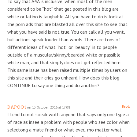
To say that A4A is inclusive, when most of the men
considered to be “hot” that get posted in this blog are
white or latino is laughable. All you have to do is look at
the porn ads that are blasted all over this site to see that
what you have said is not true. You can talk all you want,
but actions speak louder than words. There are tons of
different ideas of what “hot” or “beauty” is to people
outside of a muscular/skinny/bearded white or passible
white man, and that simply does not get reflected here.
This same issue has been raised multiple times by users on
this site and their cries go unheard. How does this blog
CONTINUE to say one thing and do another?
Reply
DAPOO1
on 13 October, 2016 at 17:08
I tend to not soeak woth anyone that says only one type a
of race as insee a problem with people who see color when
selectong a mate friend or what ever.. mo matter what