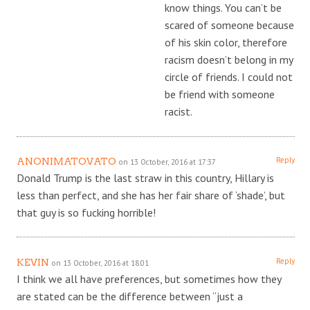
know things. You can’t be
scared of someone because
of his skin color, therefore
racism doesn’t belong in my
circle of friends. I could not
be friend with someone
racist.
Reply
ANONIMATOVATO
on 13 October, 2016 at 17:37
Donald Trump is the last straw in this country, Hillary is
less than perfect, and she has her fair share of ‘shade’, but
that guy is so fucking horrible!
Reply
KEVIN
on 13 October, 2016 at 18:01
I think we all have preferences, but sometimes how they
are stated can be the difference between “just a