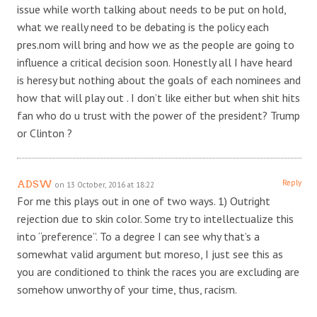
issue while worth talking about needs to be put on hold,
what we really need to be debating is the policy each
pres.nom will bring and how we as the people are going to
influence a critical decision soon. Honestly all I have heard
is heresy but nothing about the goals of each nominees and
how that will play out . I don’t like either but when shit hits
fan who do u trust with the power of the president? Trump
or Clinton ?
Reply
ADSW
on 13 October, 2016 at 18:22
For me this plays out in one of two ways. 1) Outright
rejection due to skin color. Some try to intellectualize this
into “preference”. To a degree I can see why that’s a
somewhat valid argument but moreso, I just see this as
you are conditioned to think the races you are excluding are
somehow unworthy of your time, thus, racism.