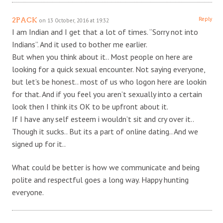
Reply
2PACK
on 13 October, 2016 at 19:32
I am Indian and I get that a lot of times. “Sorry not into
Indians”. And it used to bother me earlier.
But when you think about it.. Most people on here are
looking for a quick sexual encounter. Not saying everyone,
but let’s be honest.. most of us who logon here are lookin
for that. And if you feel you aren’t sexually into a certain
look then I think its OK to be upfront about it.
If I have any self esteem i wouldn’t sit and cry over it..
Though it sucks.. But its a part of online dating.. And we
signed up for it..
What could be better is how we communicate and being
polite and respectful goes a long way. Happy hunting
everyone.