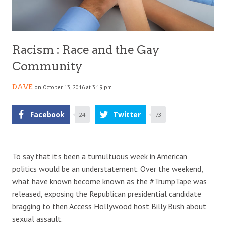
Racism : Race and the Gay
Community
DAVE
on October 13, 2016 at 3:19 pm
Facebook
Twitter
24
73
To say that it’s been a tumultuous week in American
politics would be an understatement. Over the weekend,
what have known become known as the #TrumpTape was
released, exposing the Republican presidential candidate
bragging to then Access Hollywood host Billy Bush about
sexual assault.