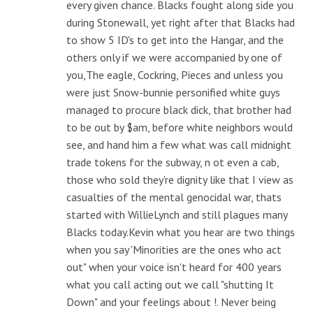
every given chance. Blacks fought along side you
during Stonewall, yet right after that Blacks had
to show 5 ID's to get into the Hangar, and the
others only if we were accompanied by one of
you,The eagle, Cockring, Pieces and unless you
were just Snow-bunnie personified white guys
managed to procure black dick, that brother had
to be out by $am, before white neighbors would
see, and hand him a few what was call midnight
trade tokens for the subway, n ot even a cab,
those who sold they're dignity like that I view as
casualties of the mental genocidal war, thats
started with WillieLynch and still plagues many
Blacks today.Kevin what you hear are two things
when you say 'Minorities are the ones who act
out" when your voice isn't heard for 400 years
what you call acting out we call "shutting It
Down" and your feelings about !. Never being