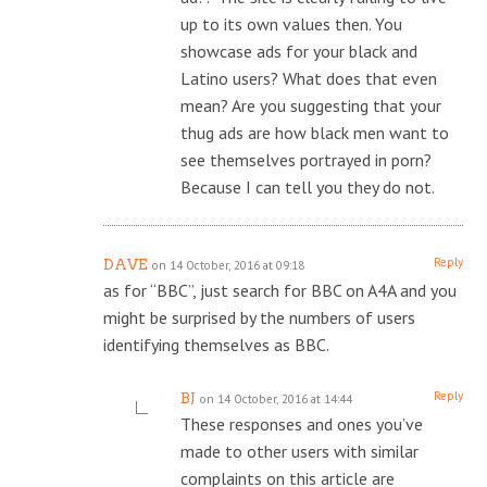
up to its own values then. You
showcase ads for your black and
Latino users? What does that even
mean? Are you suggesting that your
thug ads are how black men want to
see themselves portrayed in porn?
Because I can tell you they do not.
Reply
DAVE
on 14 October, 2016 at 09:18
as for “BBC”, just search for BBC on A4A and you
might be surprised by the numbers of users
identifying themselves as BBC.
Reply
BJ
on 14 October, 2016 at 14:44
These responses and ones you’ve
made to other users with similar
complaints on this article are