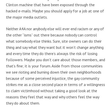
Clinton machine that have been exposed through the
hacked e-mails. Maybe you should apply for a job at one of
the major media outlets.
Neither A4A nor anybody else will ever end racism or any of
the other “isms” out there because nobody can control
what somebody else thinks. Sure, site owners can do their
thing and say what they want but it won’t change anything
and every time they do there’s always the risk of losing
followers. Maybe you don’t care about those members, and
that’s fine; it is your forum. Aside from those communities
we see rioting and burning down their own neighborhoods
because of some perceived injustice, the gay community
strikes me as a close second place in terms of a willingness
to claim victimhood without taking a good look at the
reasons they feel that way and why others feel the way
they do about them.