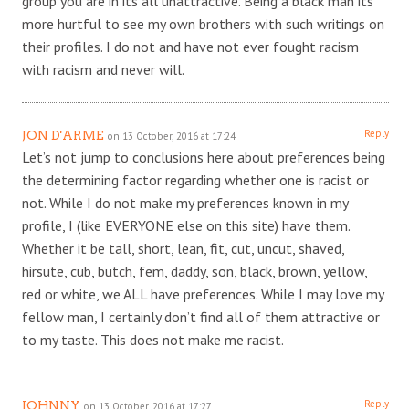
group you are in its all unattractive. Being a black man its
more hurtful to see my own brothers with such writings on
their profiles. I do not and have not ever fought racism
with racism and never will.
Reply
JON D'ARME
on 13 October, 2016 at 17:24
Let’s not jump to conclusions here about preferences being
the determining factor regarding whether one is racist or
not. While I do not make my preferences known in my
profile, I (like EVERYONE else on this site) have them.
Whether it be tall, short, lean, fit, cut, uncut, shaved,
hirsute, cub, butch, fem, daddy, son, black, brown, yellow,
red or white, we ALL have preferences. While I may love my
fellow man, I certainly don’t find all of them attractive or
to my taste. This does not make me racist.
Reply
JOHNNY
on 13 October, 2016 at 17:27