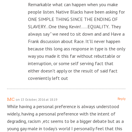
Remarkable what can happen when you make
people listen. Native Blacks have been asking for
ONE SIMPLE THING SINCE THE ENDING OF
SLAVERY…One thing Kevin!……EQUALITY.. They
always say " we need to sit down and and Have a
Frank discussion about Race. It'll never happen
because this long ass response in type is the only
way you made it this far without rebuttable or
interruption, or some self serving fact that
either doesn't apply or the result of said fact
coveniently left out
Reply
MC
on 13 October, 2016 at 18:19
While having a personal preference is always understood
widely, having a personal preference with the intent of
degrading, racism ,etc seems to be a bigger debate but as a
young gay male in today’s world I personally feel that this