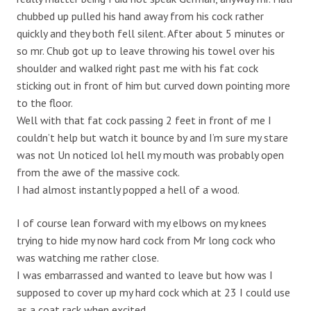
chubbed up pulled his hand away from his cock rather
quickly and they both fell silent. After about 5 minutes or
so mr. Chub got up to leave throwing his towel over his
shoulder and walked right past me with his fat cock
sticking out in front of him but curved down pointing more
to the floor.
Well with that fat cock passing 2 feet in front of me I
couldn’t help but watch it bounce by and I’m sure my stare
was not Un noticed lol hell my mouth was probably open
from the awe of the massive cock.
I had almost instantly popped a hell of a wood.
I of course lean forward with my elbows on my knees
trying to hide my now hard cock from Mr long cock who
was watching me rather close.
I was embarrassed and wanted to leave but how was I
supposed to cover up my hard cock which at 23 I could use
as a coat rack when excited.