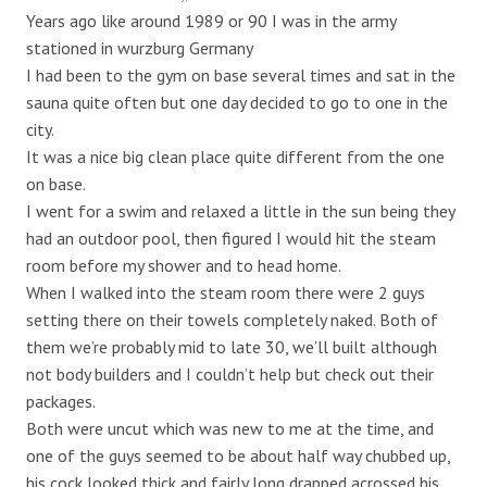
Years ago like around 1989 or 90 I was in the army
stationed in wurzburg Germany
I had been to the gym on base several times and sat in the
sauna quite often but one day decided to go to one in the
city.
It was a nice big clean place quite different from the one
on base.
I went for a swim and relaxed a little in the sun being they
had an outdoor pool, then figured I would hit the steam
room before my shower and to head home.
When I walked into the steam room there were 2 guys
setting there on their towels completely naked. Both of
them we’re probably mid to late 30, we’ll built although
not body builders and I couldn’t help but check out their
packages.
Both were uncut which was new to me at the time, and
one of the guys seemed to be about half way chubbed up,
his cock looked thick and fairly long drapped acrossed his