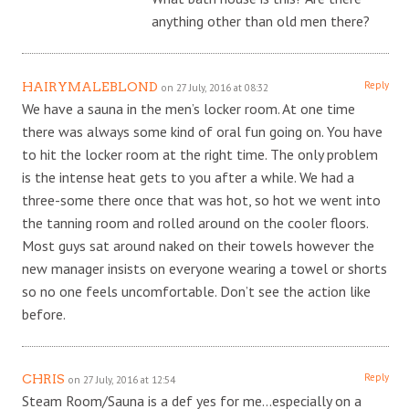
anything other than old men there?
Reply
HAIRYMALEBLOND
on 27 July, 2016 at 08:32
We have a sauna in the men’s locker room. At one time
there was always some kind of oral fun going on. You have
to hit the locker room at the right time. The only problem
is the intense heat gets to you after a while. We had a
three-some there once that was hot, so hot we went into
the tanning room and rolled around on the cooler floors.
Most guys sat around naked on their towels however the
new manager insists on everyone wearing a towel or shorts
so no one feels uncomfortable. Don’t see the action like
before.
Reply
CHRIS
on 27 July, 2016 at 12:54
Steam Room/Sauna is a def yes for me…especially on a