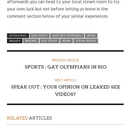
afterwards you can head to your local steam room to try
your own luck but not before letting us know in the
comment section below of your similar experiences.
CATEGORIES
GAY STUFF
JACK-OFF MATERIAL
PORN
TAGGED
BROMO
GAY STUFF
PORN
STEAM ROOM
PREVIOUS ARTICLE
SPORTS : GAY OLYMPIANS IN RIO
NEXT ARTICLE
SPEAK OUT : YOUR OPINION ON LEAKED SEX
VIDEOS?
RELATED
ARTICLES