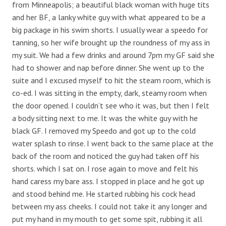
from Minneapolis; a beautiful black woman with huge tits
and her BF, a lanky white guy with what appeared to be a
big package in his swim shorts. I usually wear a speedo for
tanning, so her wife brought up the roundness of my ass in
my suit. We had a few drinks and around 7pm my GF said she
had to shower and nap before dinner. She went up to the
suite and I excused myself to hit the steam room, which is
co-ed. I was sitting in the empty, dark, steamy room when
the door opened. I couldn’t see who it was, but then I felt
a body sitting next to me. It was the white guy with he
black GF. I removed my Speedo and got up to the cold
water splash to rinse. I went back to the same place at the
back of the room and noticed the guy had taken off his
shorts. which I sat on. I rose again to move and felt his
hand caress my bare ass. I stopped in place and he got up
and stood behind me. He started rubbing his cock head
between my ass cheeks. I could not take it any longer and
put my hand in my mouth to get some spit, rubbing it all