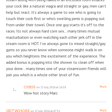
your cock like a natural viagra and straight or gay, men can’t
help but react. It’s always a game to see who is going to
touch their cock first or who’s swelling penis is popping out
from under their towel. Once one guy starts it’s off to the
races. Its not always hard core sex… many times mutual
masturbation or even watching each other jerk off in the
steam room is HOT. I’ve always gone to mixed straight/gay
gyms so you never know when someone might walk in on
you which heightens the excitement of the experience. The
added bonus is popping into the shower to clean off when
your done… many times one of your steamroom friends will
join you which is a whole other level of fun.
Reply
CHRIS
on 27 July, 2016 at 16:19
Wow hot story Marc
Reply
2BITWHORE
on 27 July, 2016 at 07:51