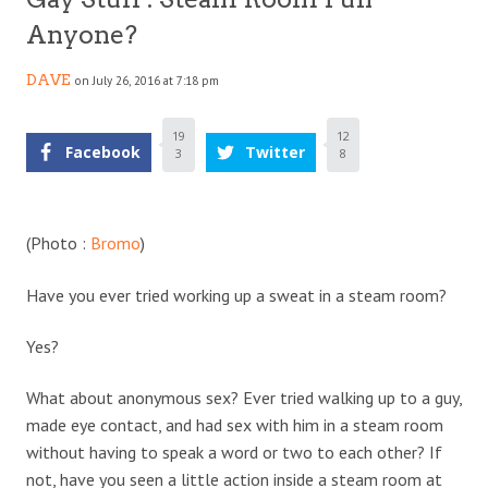
Anyone?
DAVE
on July 26, 2016 at 7:18 pm
19
12
Facebook
Twitter
3
8
(Photo :
Bromo
)
Have you ever tried working up a sweat in a steam room?
Yes?
What about anonymous sex? Ever tried walking up to a guy,
made eye contact, and had sex with him in a steam room
without having to speak a word or two to each other? If
not, have you seen a little action inside a steam room at