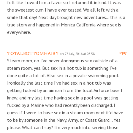
felt like I owed him a favor so I returned it in kind. It was
the sweetest cum I have ever tasted. We all left with a
smile that day! Next day brought new adventures… this is a
true story and happened in Monica California where sex is
everywhere.
Reply
TOTALBOTTOMHAIRY
on 27 July, 2016 at 03:58
Steam room, no I’ve never. Anonymous sex outside of a
steam room, yes. But sex in a hot tub is something I’ve
done quite a lot of. Also sex in a private swimming pool.
Ironically the last time I’ve had sex in a hot tub was
getting fucked by an airman from the local Airforce base I
knew, and my last time having sex in a pool was getting
fucked by a Marine who had recently been discharged. I
guess if I were to have sex in a steam room next it’d have
to be by someone in the Navy, Army, or Coast Guard… Yes
please. What can I say? I’m very much into serving those