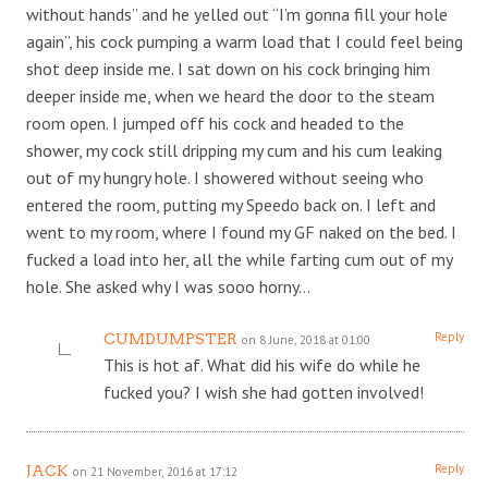
without hands” and he yelled out “I’m gonna fill your hole
again”, his cock pumping a warm load that I could feel being
shot deep inside me. I sat down on his cock bringing him
deeper inside me, when we heard the door to the steam
room open. I jumped off his cock and headed to the
shower, my cock still dripping my cum and his cum leaking
out of my hungry hole. I showered without seeing who
entered the room, putting my Speedo back on. I left and
went to my room, where I found my GF naked on the bed. I
fucked a load into her, all the while farting cum out of my
hole. She asked why I was sooo horny…
Reply
CUMDUMPSTER
on 8 June, 2018 at 01:00
This is hot af. What did his wife do while he
fucked you? I wish she had gotten involved!
Reply
JACK
on 21 November, 2016 at 17:12