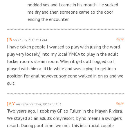
nodded yes and I came in his mouth. He sucked
me dry and then someone came to the door
ending the encounter.
Reply
J B
on 27 July, 2016 at 13:44
I have taken people I wanted to play with (using the word
play very loosely) into my local YMCA to play in the adult
locker room’s steam room. When it gets all fogged up I
played with him a little while and was trying to get into
position for anal however, someone walked in on us and we
quit.
Reply
JAY
on 29 September, 2016 at 03:53
Two years ago, I took my GF to Tulum in the Mayan Riviera.
We stayed at an adults only resort, by no means a swingers
resort. During pool time, we met this interracial couple