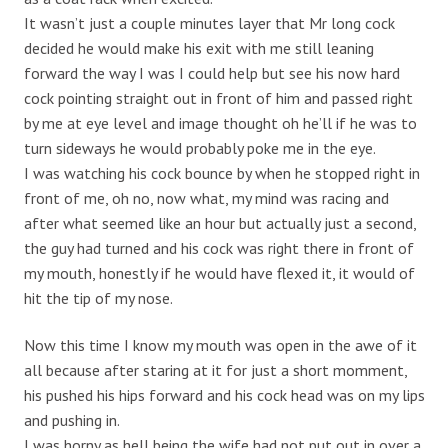
It wasn’t just a couple minutes layer that Mr long cock
decided he would make his exit with me still leaning
forward the way I was I could help but see his now hard
cock pointing straight out in front of him and passed right
by me at eye level and image thought oh he’ll if he was to
turn sideways he would probably poke me in the eye.
I was watching his cock bounce by when he stopped right in
front of me, oh no, now what, my mind was racing and
after what seemed like an hour but actually just a second,
the guy had turned and his cock was right there in front of
my mouth, honestly if he would have flexed it, it would of
hit the tip of my nose.
Now this time I know my mouth was open in the awe of it
all because after staring at it for just a short momment,
his pushed his hips forward and his cock head was on my lips
and pushing in.
I was horny as hell being the wife had not put out in over a