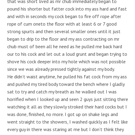
that was short lived as mr chub immediately began to
pound his shorter but fatter cock into my ass hard and fast
and with in seconds my cock began to fire off rope after
rope of cum oneto the floor with at least 6 or 7 good
strong spurts and then several smaller ones until it just
began to drip to the floor and my ass contracting on mr
chub must of been all he need as he pulled me back hard
our to his cock and let out a loud grunt and began trying to
shove his cock deeper into my hole which was not possible
since we was already pressed tightly against my body.
He didn’t waist anytime, he pulled his fat cock from my ass
and pushed my tired body toward the bench where I gladly
sat to try and catch my breath as he walked out I was
horrified when I looked up and seen 2 guys just sitting there
watching it all as they slowly stroked their hard cocks but I
was done, finished, no more. I got up on shake legs and
went straight to the showers, I washed quickly as I felt like
every guy in there was staring at me but I don’t think they