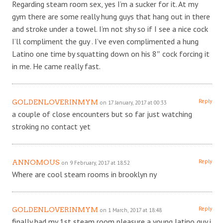
Regarding steam room sex, yes I’m a sucker for it. At my
gym there are some really hung guys that hang out in there
and stroke under a towel. I’m not shy so if I see a nice cock
I’ll compliment the guy . I’ve even complimented a hung
Latino one time by squatting down on his 8″ cock forcing it
in me. He came really fast.
Reply
GOLDENLOVERINMYM
on 17 January, 2017 at 00:33
a couple of close encounters but so far just watching
stroking no contact yet
Reply
ANNOMOUS
on 9 February, 2017 at 18:52
Where are cool steam rooms in brooklyn ny
Reply
GOLDENLOVERINMYM
on 1 March, 2017 at 18:48
finally had my 1st steam room pleasure a young latino guy i