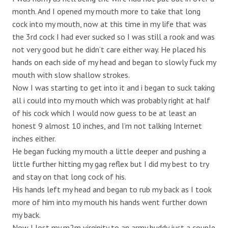
month. And I opened my mouth more to take that long
cock into my mouth, now at this time in my life that was
the 3rd cock I had ever sucked so I was still a rook and was
not very good but he didn’t care either way. He placed his
hands on each side of my head and began to slowly fuck my
mouth with slow shallow strokes.
Now I was starting to get into it and i began to suck taking
all i could into my mouth which was probably right at half
of his cock which I would now guess to be at least an
honest 9 almost 10 inches, and I’m not talking Internet
inches either.
He began fucking my mouth a little deeper and pushing a
little further hitting my gag reflex but I did my best to try
and stay on that long cock of his.
His hands left my head and began to rub my back as I took
more of him into my mouth his hands went further down
my back.
Now I lost my m2m virginity to an army buddy just a couple