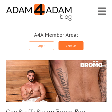
A4A Member Area:
Sign up
Login
Gay Stuff : Steam Room Fun