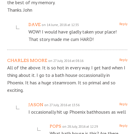
the best of my memory.
Thanks. John
Reply
DAVE
on 14 June, 2018 at 12:35
WOW! I would have gladly taken your place!
That story made me cum HARD!
Reply
CHARLES MOORE
on 27 July, 2016 at 08:16
All of the above. It is so hot in every way. I get hard when I
thing about it. I go to a bath house occassionally in
Phoenix. It has a huge steamroom. It so primal and so
exciting.
Reply
JASON
on 27 July, 2016 at 13:56
I occasionally hit up Phoenix bathhouses as well
Reply
POPS
on 28 July, 2016 at 12:29
What bath house is this? Are there