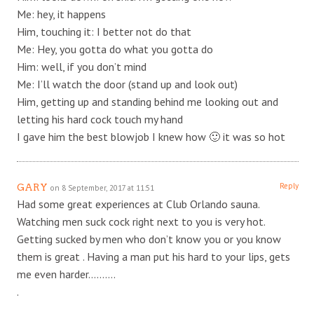
Me: hey, it happens
Him, touching it: I better not do that
Me: Hey, you gotta do what you gotta do
Him: well, if you don’t mind
Me: I’ll watch the door (stand up and look out)
Him, getting up and standing behind me looking out and
letting his hard cock touch my hand
I gave him the best blowjob I knew how 🙂 it was so hot
Reply
GARY
on 8 September, 2017 at 11:51
Had some great experiences at Club Orlando sauna.
Watching men suck cock right next to you is very hot.
Getting sucked by men who don’t know you or you know
them is great . Having a man put his hard to your lips, gets
me even harder……….
.