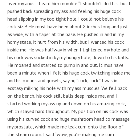
over my anus. I heard him mumble “I shouldn’t do this” but I
pushed back spreading my ass and feeling his huge cock
head slipping in my too tight hole. I could not believe his
cock size! He must have been about 8 inches long and just
as wide, with a taper at the base. He pushed in and in my
horny state, it hurt from his width, but I wanted his cock
inside me. He was halfway in when I tightened my hole and
his cock was sucked in by my hungry hole, down to his balls.
He moaned and started to pump in and out. It mus have
been a minute when I felt his huge cock twitching inside me
and his moans and growls, saying “fuck, fuck.” I was in
ecstasy milking his hole with my ass muscles. We fell back
on the bench, his cock still balls deep inside me, and I
started working my ass up and down on his amazing cock,
which stayed hard throughout. My position on his cock was
using his curved cock and huge mushroom head to massage
my prostate, which made me leak cum onto the floor of
the steam room. I said “wow, you’re making me cum