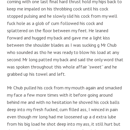
coming with one last final hard thrust hold my hips back to
keep me impaled on his throbbing cock until his cock
stopped pulsing and he slowly slid his cock from my well
fuck hole as a glob of cum followed his cock and
splattered on the floor between my feet. He leaned
forward and hugged my back and gave me a light kiss
between the shoulder blades as I was sucking g Mr Chub
who sounded as tho he was ready to blow his load at any
second. Mr long patted my back and said the only word that
was spoken throughout this whole affair “sweet” and he
grabbed up his towel and left.
Mr Chub pulled his cock from my mouth again and smacked
my face a few more times with it before going around
behind me and with no hesitation he shoved his cock balls
deep into my fresh fucked, cum filled ass, I winced in pain
even though mr long had me loosened up a d extra lube
from his big load he shot deep into my ass, it still hurt but