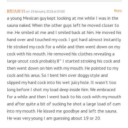
Reply
BRIAN H
on 19 January, 2018 at 03:00
a young Mexican guy kept looking at me while I was in the
sauna naked. When the other guys left he moved closer to
me. He smiled at me and I smiled back at him. He moved his
hand over and touched my cock. I got hard almost instantly.
He stroked my cock for a while and then went down on my
cock with his mouth. He removed his clothes revealing a
large uncut cock probably 8″ I started stroking his cock and
then went down on him with my mouth. He pointed to my
cock and his anus. So I bent him over doggy style and
slipped my hard cock into his wet juicy hole. It wasn’t too
long before I shot my load deep inside him. We embraced
for a while and then I went back to his cock with my mouth
and after quite a bit of sucking he shot a large load of cum
into my mouth. He kissed me goodbye and left the sauna.
He was very young I am guessing about 19 or 20.