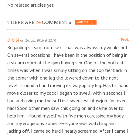
No related articles yet.
THERE ARE
24
COMMENTS
ADD YOURS
Reply
DJON
on 26 July, 2016 at 22:40
Regarding steam room sex. That was always my weak spot.
On several occasions I have been in the position of being in
a steam room at the gym having sex. One of the hottest
times was when I was simply sitting on the top tier back in
the corner with one leg the lowered down to the next
level. I found a hand moving its way up my leg. Has his hand
move closer to my cock I began to swell, within seconds I
had and giving me the softest sweetest blowjob I’ve ever
had! Soon other men saw this going on and came over to
help him. I found myself with five men caressing my body
and my erogenous zones. Everyone was watching and
jacking off. I came so hard I nearly screamed! After I came I