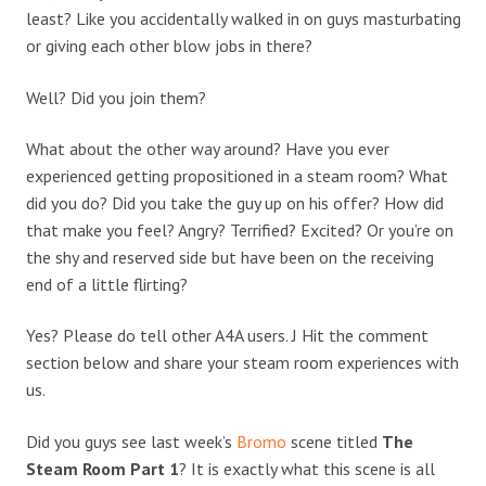
least? Like you accidentally walked in on guys masturbating
or giving each other blow jobs in there?
Well? Did you join them?
What about the other way around? Have you ever
experienced getting propositioned in a steam room? What
did you do? Did you take the guy up on his offer? How did
that make you feel? Angry? Terrified? Excited? Or you’re on
the shy and reserved side but have been on the receiving
end of a little flirting?
Yes? Please do tell other A4A users. J Hit the comment
section below and share your steam room experiences with
us.
Did you guys see last week’s
Bromo
scene titled
The
Steam Room Part 1
? It is exactly what this scene is all