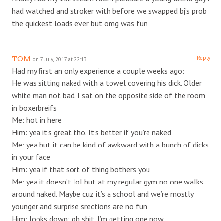
had watched and stroker with before we swapped bj’s prob
the quickest loads ever but omg was fun
Reply
TOM
on 7 July, 2017 at 22:13
Had my first an only experience a couple weeks ago:
He was sitting naked with a towel covering his dick. Older
white man not bad. I sat on the opposite side of the room
in boxerbreifs
Me: hot in here
Him: yea it’s great tho. It’s better if you’re naked
Me: yea but it can be kind of awkward with a bunch of dicks
in your face
Him: yea if that sort of thing bothers you
Me: yea it doesn’t lol but at my regular gym no one walks
around naked. Maybe cuz it’s a school and we’re mostly
younger and surprise srections are no fun
Him: looks down: oh shit. I’m getting one now