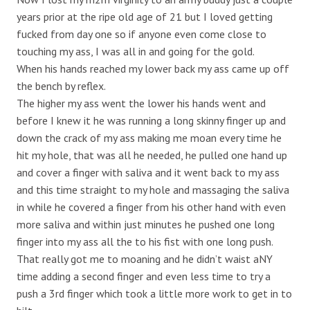
years prior at the ripe old age of 21 but I loved getting
fucked from day one so if anyone even come close to
touching my ass, I was all in and going for the gold.
When his hands reached my lower back my ass came up off
the bench by reflex.
The higher my ass went the lower his hands went and
before I knew it he was running a long skinny finger up and
down the crack of my ass making me moan every time he
hit my hole, that was all he needed, he pulled one hand up
and cover a finger with saliva and it went back to my ass
and this time straight to my hole and massaging the saliva
in while he covered a finger from his other hand with even
more saliva and within just minutes he pushed one long
finger into my ass all the to his fist with one long push.
That really got me to moaning and he didn’t waist aNY
time adding a second finger and even less time to try a
push a 3rd finger which took a little more work to get in to