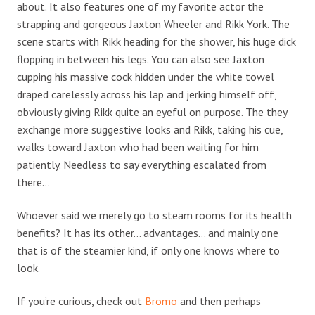
about. It also features one of my favorite actor the
strapping and gorgeous Jaxton Wheeler and Rikk York. The
scene starts with Rikk heading for the shower, his huge dick
flopping in between his legs. You can also see Jaxton
cupping his massive cock hidden under the white towel
draped carelessly across his lap and jerking himself off,
obviously giving Rikk quite an eyeful on purpose. The they
exchange more suggestive looks and Rikk, taking his cue,
walks toward Jaxton who had been waiting for him
patiently. Needless to say everything escalated from
there…
Whoever said we merely go to steam rooms for its health
benefits? It has its other… advantages… and mainly one
that is of the steamier kind, if only one knows where to
look.
If you’re curious, check out
Bromo
and then perhaps