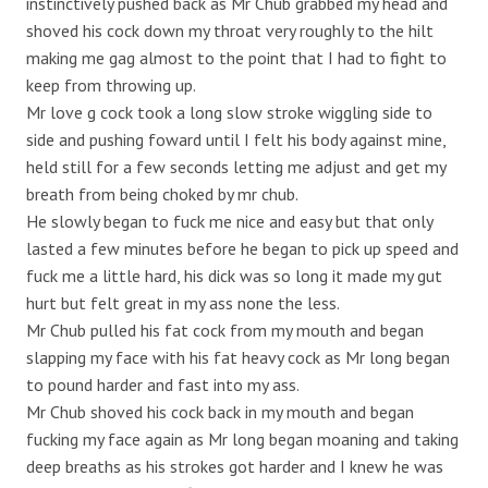
instinctively pushed back as Mr Chub grabbed my head and
shoved his cock down my throat very roughly to the hilt
making me gag almost to the point that I had to fight to
keep from throwing up.
Mr love g cock took a long slow stroke wiggling side to
side and pushing foward until I felt his body against mine,
held still for a few seconds letting me adjust and get my
breath from being choked by mr chub.
He slowly began to fuck me nice and easy but that only
lasted a few minutes before he began to pick up speed and
fuck me a little hard, his dick was so long it made my gut
hurt but felt great in my ass none the less.
Mr Chub pulled his fat cock from my mouth and began
slapping my face with his fat heavy cock as Mr long began
to pound harder and fast into my ass.
Mr Chub shoved his cock back in my mouth and began
fucking my face again as Mr long began moaning and taking
deep breaths as his strokes got harder and I knew he was