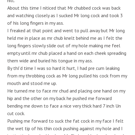
hilt.
About this time I niticed that Mr chubbed cock was back
and watching closely as I sucked Mr long cock and took 3
of his long fingers in my ass.
I freaked at that point and went to pull away but Mr long
held me in place as mr chub knelt behind me as I felt the
long fingers slowly slide out of my hole making me feel
empty until mr chub placed a hand on each cheek spreading
them wide and buried his tongue in my ass.
By thI’d time I was so hard it hurt, I had pre cum leaking
from my throbbing cock as Mr long pulled his cock from my
mouth and stood me up.
He turned me to face mr chud and placing one hand on my
hip and the other on my back he pushed me forward
bending me down to face a nice very thick hard 7 inch Un
cut cock.
Pushing me forward to suck the fat cock in my face I felt
the wet tip of his thin cock pushing against my hole and I