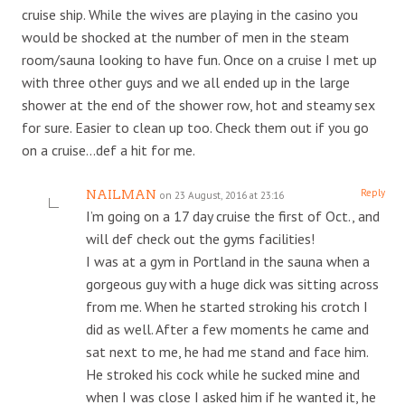
cruise ship. While the wives are playing in the casino you
would be shocked at the number of men in the steam
room/sauna looking to have fun. Once on a cruise I met up
with three other guys and we all ended up in the large
shower at the end of the shower row, hot and steamy sex
for sure. Easier to clean up too. Check them out if you go
on a cruise…def a hit for me.
Reply
NAILMAN
on 23 August, 2016 at 23:16
I’m going on a 17 day cruise the first of Oct., and
will def check out the gyms facilities!
I was at a gym in Portland in the sauna when a
gorgeous guy with a huge dick was sitting across
from me. When he started stroking his crotch I
did as well. After a few moments he came and
sat next to me, he had me stand and face him.
He stroked his cock while he sucked mine and
when I was close I asked him if he wanted it, he