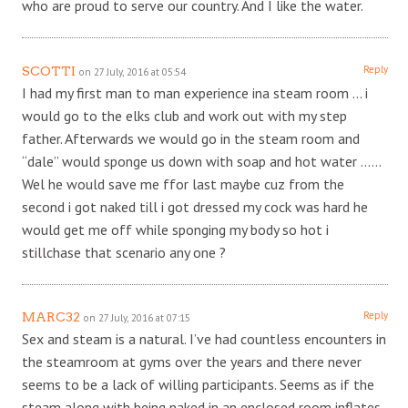
who are proud to serve our country. And I like the water.
Reply
SCOTTI
on 27 July, 2016 at 05:54
I had my first man to man experience ina steam room … i
would go to the elks club and work out with my step
father. Afterwards we would go in the steam room and
“dale” would sponge us down with soap and hot water ……
Wel he would save me ffor last maybe cuz from the
second i got naked till i got dressed my cock was hard he
would get me off while sponging my body so hot i
stillchase that scenario any one ?
Reply
MARC32
on 27 July, 2016 at 07:15
Sex and steam is a natural. I’ve had countless encounters in
the steamroom at gyms over the years and there never
seems to be a lack of willing participants. Seems as if the
steam along with being naked in an enclosed room inflates