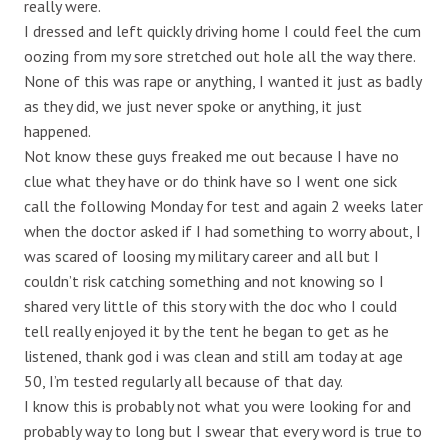
really were.
I dressed and left quickly driving home I could feel the cum
oozing from my sore stretched out hole all the way there.
None of this was rape or anything, I wanted it just as badly
as they did, we just never spoke or anything, it just
happened.
Not know these guys freaked me out because I have no
clue what they have or do think have so I went one sick
call the following Monday for test and again 2 weeks later
when the doctor asked if I had something to worry about, I
was scared of loosing my military career and all but I
couldn’t risk catching something and not knowing so I
shared very little of this story with the doc who I could
tell really enjoyed it by the tent he began to get as he
listened, thank god i was clean and still am today at age
50, I’m tested regularly all because of that day.
I know this is probably not what you were looking for and
probably way to long but I swear that every word is true to