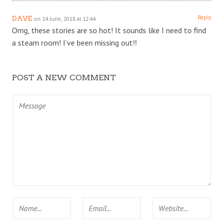
Reply
DAVE
on 14 June, 2018 at 12:44
Omg, these stories are so hot! It sounds like I need to find
a steam room! I’ve been missing out!!
POST A NEW COMMENT