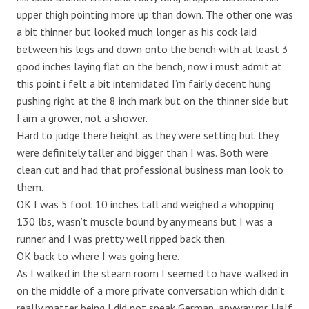
upper thigh pointing more up than down. The other one was
a bit thinner but looked much longer as his cock laid
between his legs and down onto the bench with at least 3
good inches laying flat on the bench, now i must admit at
this point i felt a bit intemidated I’m fairly decent hung
pushing right at the 8 inch mark but on the thinner side but
I am a grower, not a shower.
Hard to judge there height as they were setting but they
were definitely taller and bigger than I was. Both were
clean cut and had that professional business man look to
them.
OK I was 5 foot 10 inches tall and weighed a whopping
130 lbs, wasn’t muscle bound by any means but I was a
runner and I was pretty well ripped back then.
OK back to where I was going here.
As I walked in the steam room I seemed to have walked in
on the middle of a more private conversation which didn’t
really matter being I did not speak German, anyway mr. Half